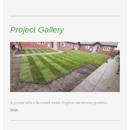
Project Gallery
A picture tells a thousand words. Explore our diverse portfolio.
more