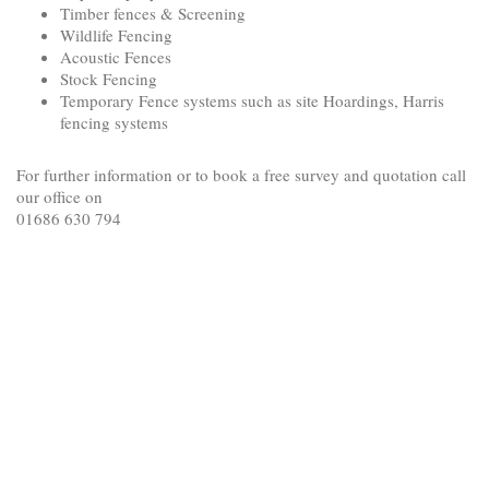
Timber fences & Screening
Wildlife Fencing
Acoustic Fences
Stock Fencing
Temporary Fence systems such as site Hoardings, Harris
fencing systems
For further information or to book a free survey and quotation call
our office on
01686 630 794
<!-- Google tag (gtag.js) -->
<script async src="https://www.googletagmanager.com/gtag/js?
id=AW-989172533">
</script>
<script>
window.dataLayer = window.dataLayer || [];
function gtag(){dataLayer.push(arguments);}
gtag('js', new Date());
gtag('config', 'AW-989172533');
</script>