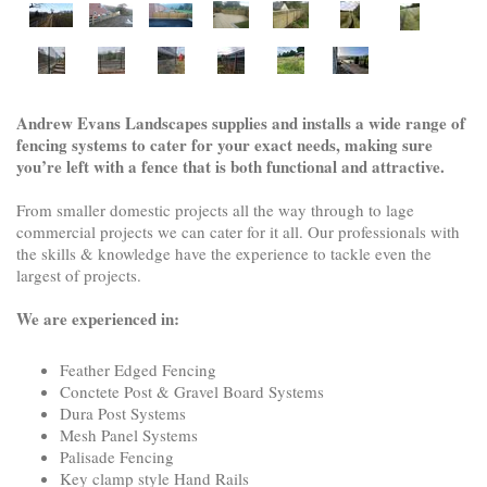
Andrew Evans Landscapes supplies and installs a wide range of
fencing systems to cater for your exact needs, making sure
you’re left with a fence that is both functional and attractive.
From smaller domestic projects all the way through to lage
commercial projects we can cater for it all. Our professionals with
the skills & knowledge have the experience to tackle even the
largest of projects.
We are experienced in:
Feather Edged Fencing
Conctete Post & Gravel Board Systems
Dura Post Systems
Mesh Panel Systems
Palisade Fencing
Key clamp style Hand Rails