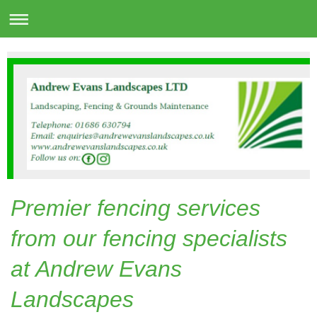
Premier fencing services
from our fencing specialists
at Andrew Evans
Landscapes