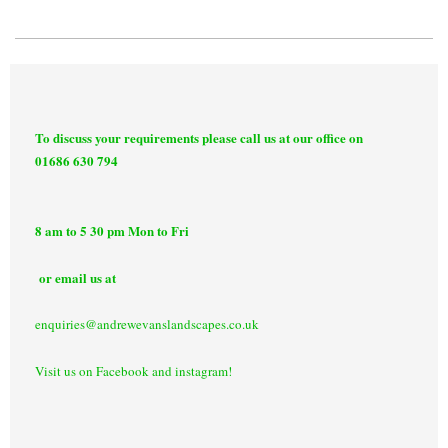
To discuss your requirements please call us at our office on
01686 630 794
8 am to 5 30 pm Mon to Fri
or email us at
enquiries@andrewevanslandscapes.co.uk
Visit us on Facebook and instagram!