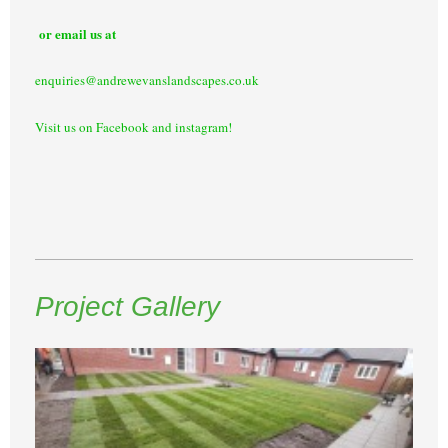
or email us at
enquiries@andrewevanslandscapes.co.uk
Visit us on Facebook and instagram!
Project Gallery