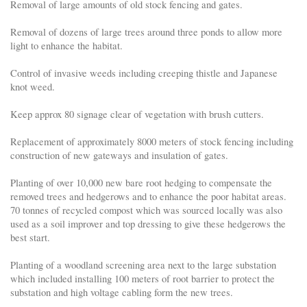
Removal of large amounts of old stock fencing and gates.
Removal of dozens of large trees around three ponds to allow more
light to enhance the habitat.
Control of invasive weeds including creeping thistle and Japanese
knot weed.
Keep approx 80 signage clear of vegetation with brush cutters.
Replacement of approximately 8000 meters of stock fencing including
construction of new gateways and insulation of gates.
Planting of over 10,000 new bare root hedging to compensate the
removed trees and hedgerows and to enhance the poor habitat areas.
70 tonnes of recycled compost which was sourced locally was also
used as a soil improver and top dressing to give these hedgerows the
best start.
Planting of a woodland screening area next to the large substation
which included installing 100 meters of root barrier to protect the
substation and high voltage cabling form the new trees.