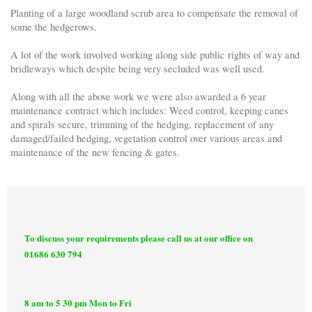
Planting of a large woodland scrub area to compensate the removal of
some the hedgerows.
A lot of the work involved working along side public rights of way and
bridleways which despite being very secluded was well used.
Along with all the above work we were also awarded a 6 year
maintenance contract which includes: Weed control, keeping canes
and spirals secure, trimming of the hedging, replacement of any
damaged/failed hedging, vegetation control over various areas and
maintenance of the new fencing & gates.
To discuss your requirements please call us at our office on
01686 630 794
8 am to 5 30 pm Mon to Fri