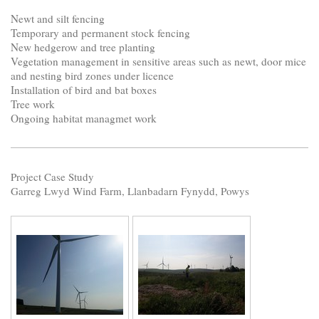
Newt and silt fencing
Temporary and permanent stock fencing
New hedgerow and tree planting
Vegetation management in sensitive areas such as newt, door mice
and nesting bird zones under licence
Installation of bird and bat boxes
Tree work
Ongoing habitat managmet work
Project Case Study
Garreg Lwyd Wind Farm, Llanbadarn Fynydd, Powys