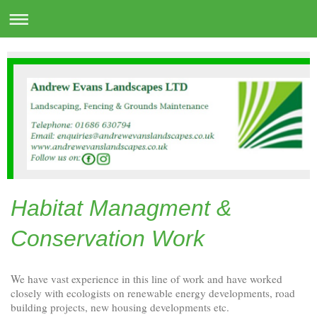
Habitat Managment &
Conservation Work
We have vast experience in this line of work and have worked
closely with ecologists on renewable energy developments, road
building projects, new housing developments etc.