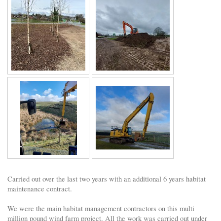
Carried out over the last two years with an additional 6 years habitat
maintenance contract.
We were the main habitat management contractors on this multi
million pound wind farm project. All the work was carried out under