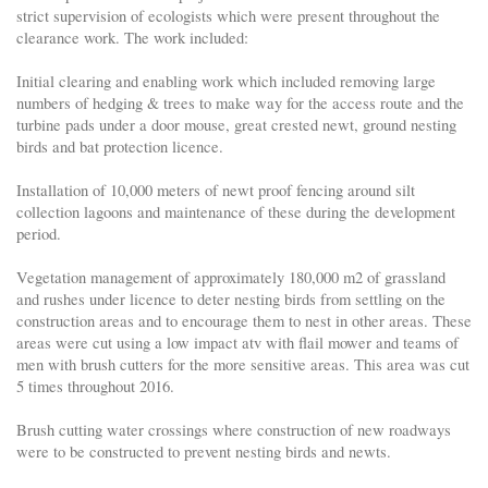
strict supervision of ecologists which were present throughout the
clearance work. The work included:
Initial clearing and enabling work which included removing large
numbers of hedging & trees to make way for the access route and the
turbine pads under a door mouse, great crested newt, ground nesting
birds and bat protection licence.
Installation of 10,000 meters of newt proof fencing around silt
collection lagoons and maintenance of these during the development
period.
Vegetation management of approximately 180,000 m2 of grassland
and rushes under licence to deter nesting birds from settling on the
construction areas and to encourage them to nest in other areas. These
areas were cut using a low impact atv with flail mower and teams of
men with brush cutters for the more sensitive areas. This area was cut
5 times throughout 2016.
Brush cutting water crossings where construction of new roadways
were to be constructed to prevent nesting birds and newts.